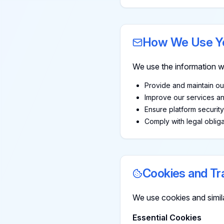
How We Use Yo
We use the information we
Provide and maintain ou
Improve our services a
Ensure platform securit
Comply with legal obliga
Cookies and Tr
We use cookies and simil
Essential Cookies