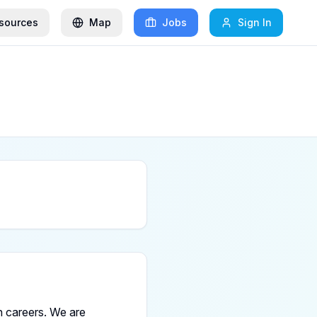
sources
Map
Jobs
Sign In
 careers. We are