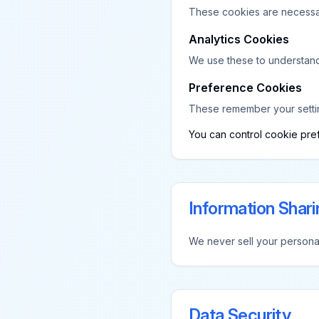
These cookies are necessary
Analytics Cookies
We use these to understand 
Preference Cookies
These remember your setti
You can control cookie pref
Information Shari
We never sell your personal
Data Security