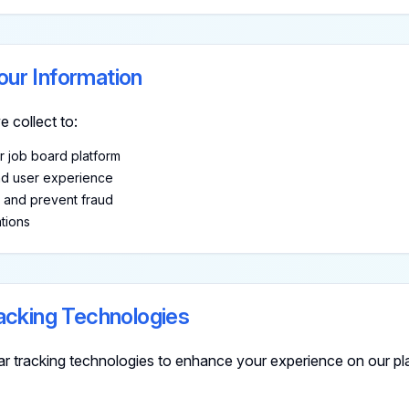
ur Information
 collect to:
r job board platform
nd user experience
y and prevent fraud
tions
acking Technologies
ar tracking technologies to enhance your experience on our pl