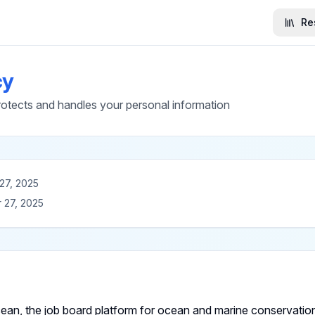
Re
cy
ects and handles your personal information
27, 2025
 27, 2025
n, the job board platform for ocean and marine conservation