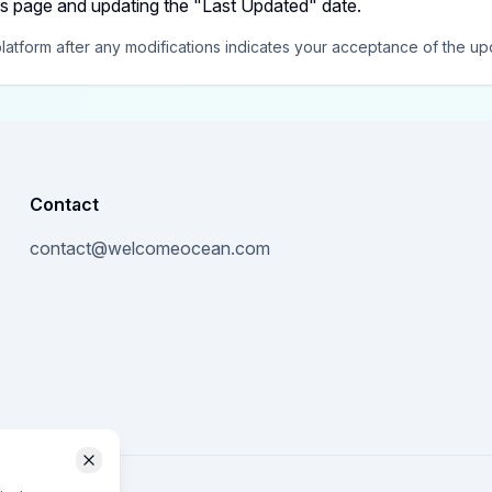
is page and updating the "Last Updated" date.
latform after any modifications indicates your acceptance of the up
Contact
contact@welcomeocean.com
Close