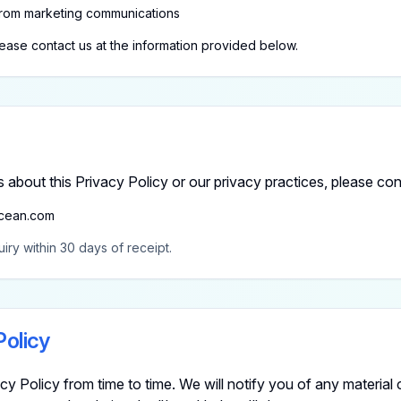
rom marketing communications
lease contact us at the information provided below.
 about this Privacy Policy or our privacy practices, please con
cean.com
iry within 30 days of receipt.
Policy
y Policy from time to time. We will notify you of any material