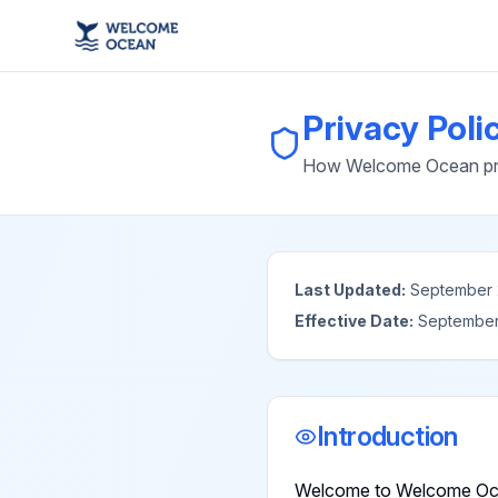
Privacy Poli
How Welcome Ocean prot
Last Updated:
September 
Effective Date:
September
Introduction
Welcome to Welcome Ocea