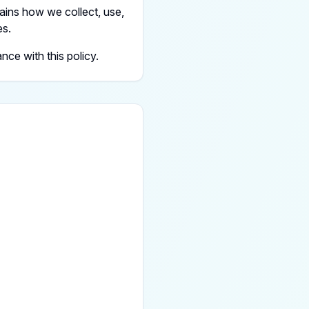
ains how we collect, use,
es.
ce with this policy.