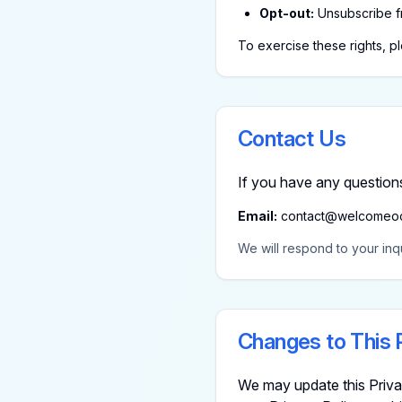
Opt-out:
Unsubscribe f
To exercise these rights, p
Contact Us
If you have any questions
Email:
contact@welcomeo
We will respond to your inqu
Changes to This 
We may update this Privac