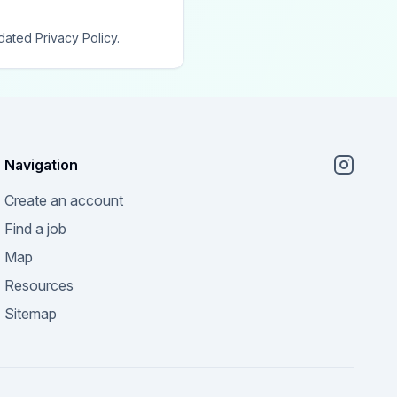
dated Privacy Policy.
Navigation
Create an account
Find a job
Map
Resources
Sitemap