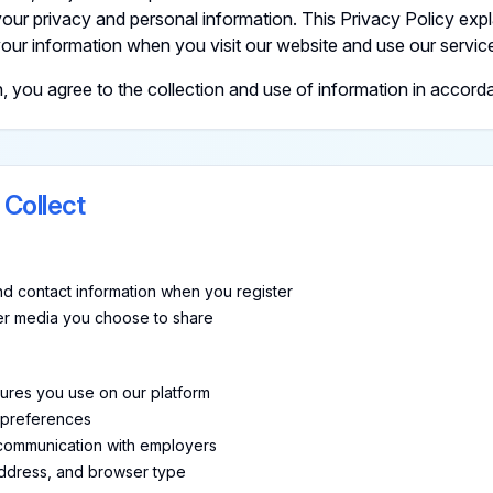
our privacy and personal information. This Privacy Policy expl
our information when you visit our website and use our servic
ou agree to the collection and use of information in accordan
 Collect
d contact information when you register
her media you choose to share
tures you use on our platform
 preferences
 communication with employers
address, and browser type