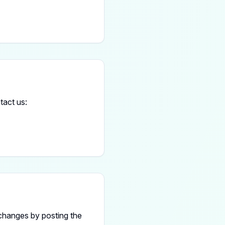
tact us:
 changes by posting the