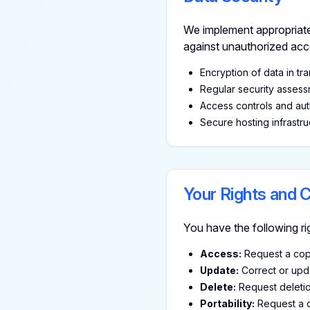
We implement appropriate
against unauthorized acces
Encryption of data in tra
Regular security asses
Access controls and aut
Secure hosting infrastru
Your Rights and 
You have the following ri
Access:
Request a copy
Update:
Correct or upda
Delete:
Request deletio
Portability:
Request a c