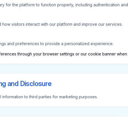
 for the platform to function properly, including authentication and 
how visitors interact with our platform and improve our services.
ngs and preferences to provide a personalized experience.
erences through your browser settings or our cookie banner when you 
ng and Disclosure
 information to third parties for marketing purposes.