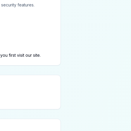
security features.
first visit our site.