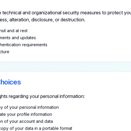
 technical and organizational security measures to protect you
s, alteration, disclosure, or destruction.
nsit and at rest
sments and updates
hentication requirements
cture
Choices
ghts regarding your personal information:
 of your personal information
te your profile information
n of your account and data
opy of your data in a portable format