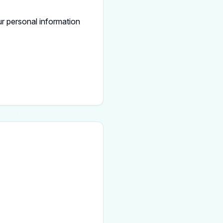
r personal information