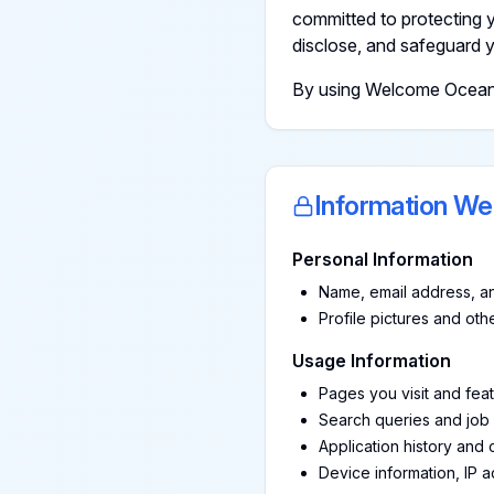
committed to protecting y
disclose, and safeguard y
By using Welcome Ocean, y
Information We
Personal Information
Name, email address, an
Profile pictures and ot
Usage Information
Pages you visit and fea
Search queries and job
Application history and
Device information, IP 