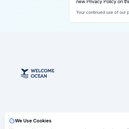
new Privacy Policy on th
Your continued use of our p
We Use Cookies