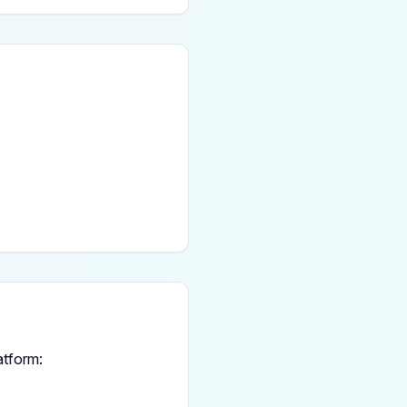
atform: