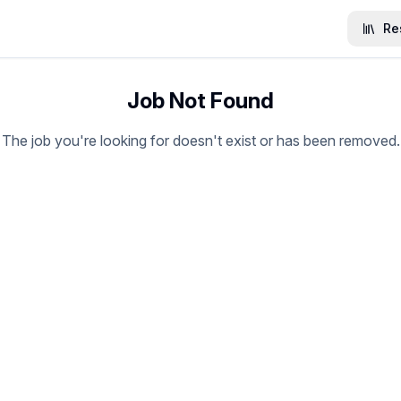
Re
Job Not Found
The job you're looking for doesn't exist or has been removed.