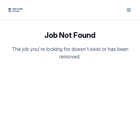
Job Not Found
The job you're looking for doesn't exist or has been
removed.