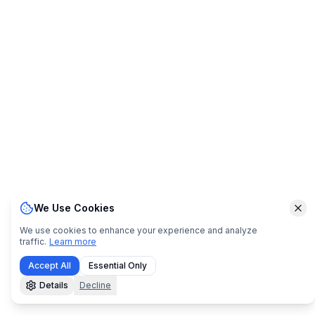
We Use Cookies
Clo
We use cookies to enhance your experience and analyze
traffic.
Learn more
Accept All
Essential Only
Details
Decline