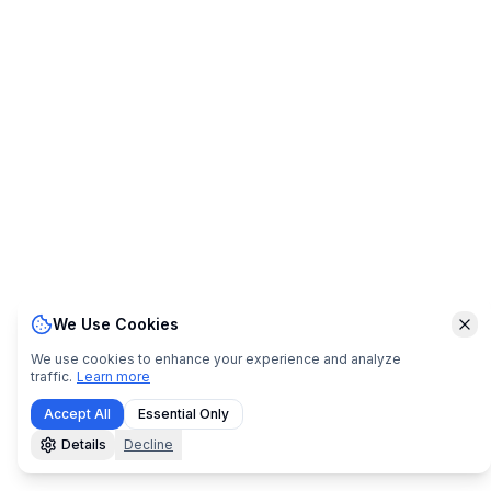
We Use Cookies
Clo
We use cookies to enhance your experience and analyze
traffic.
Learn more
Accept All
Essential Only
Details
Decline