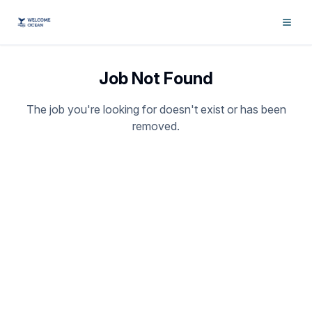
Job Not Found
The job you're looking for doesn't exist or has been
removed.