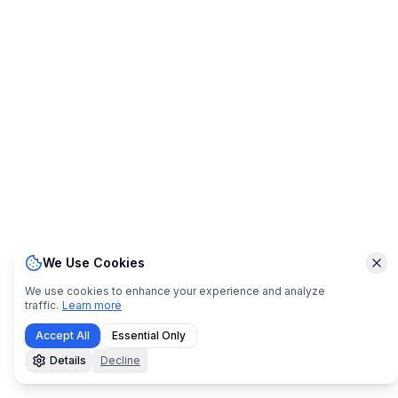
We Use Cookies
Clo
We use cookies to enhance your experience and analyze
traffic.
Learn more
Accept All
Essential Only
Details
Decline