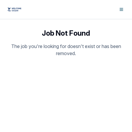
Job Not Found
The job you're looking for doesn't exist or has been
removed.