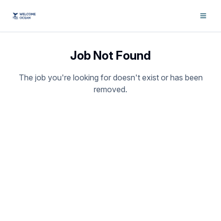
Job Not Found
The job you're looking for doesn't exist or has been
removed.