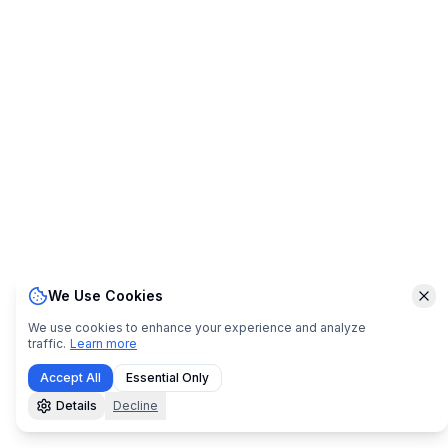
We Use Cookies
Clo
We use cookies to enhance your experience and analyze
traffic.
Learn more
Accept All
Essential Only
Details
Decline