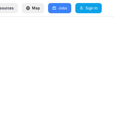
sources
Map
Jobs
Sign In