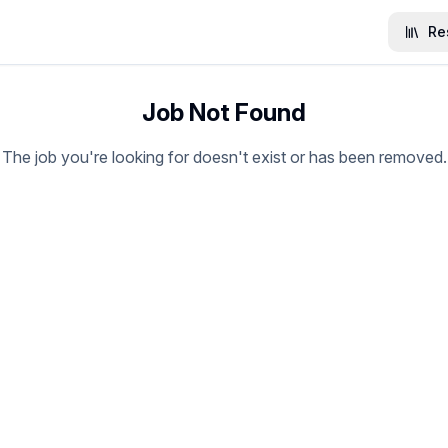
Re
Job Not Found
The job you're looking for doesn't exist or has been removed.