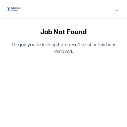
Job Not Found
The job you're looking for doesn't exist or has been
removed.