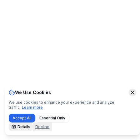
We Use Cookies
Clo
We use cookies to enhance your experience and analyze
traffic.
Learn more
Accept All
Essential Only
Details
Decline