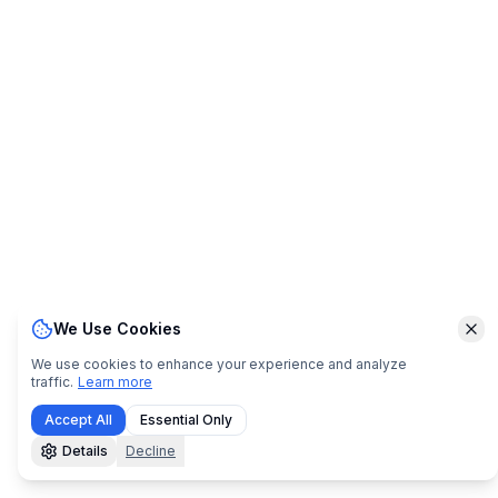
We Use Cookies
Clo
We use cookies to enhance your experience and analyze
traffic.
Learn more
Accept All
Essential Only
Details
Decline