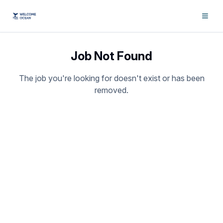
Job Not Found
The job you're looking for doesn't exist or has been
removed.