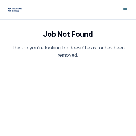
Job Not Found
The job you're looking for doesn't exist or has been
removed.