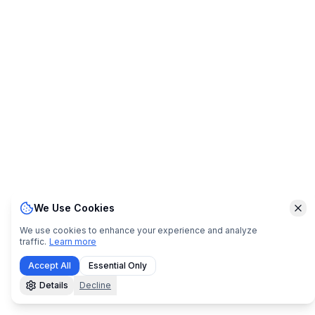
We Use Cookies
Clo
We use cookies to enhance your experience and analyze
traffic.
Learn more
Accept All
Essential Only
Details
Decline