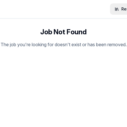
Re
Job Not Found
The job you're looking for doesn't exist or has been removed.