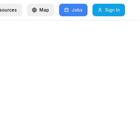
sources
Map
Jobs
Sign In