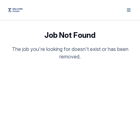
Job Not Found
The job you're looking for doesn't exist or has been
removed.