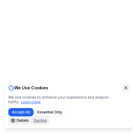
We Use Cookies
Clo
We use cookies to enhance your experience and analyze
traffic.
Learn more
Accept All
Essential Only
Details
Decline