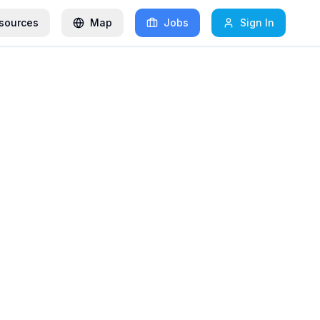
sources
Map
Jobs
Sign In