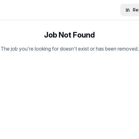
Re
Job Not Found
The job you're looking for doesn't exist or has been removed.