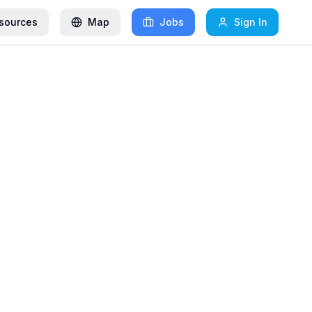
sources
Map
Jobs
Sign In