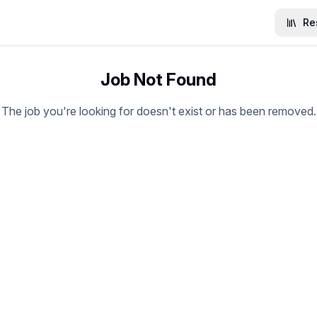
Re
Job Not Found
The job you're looking for doesn't exist or has been removed.