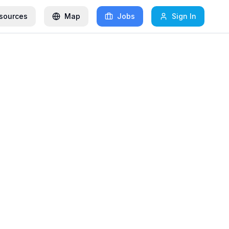
sources
Map
Jobs
Sign In