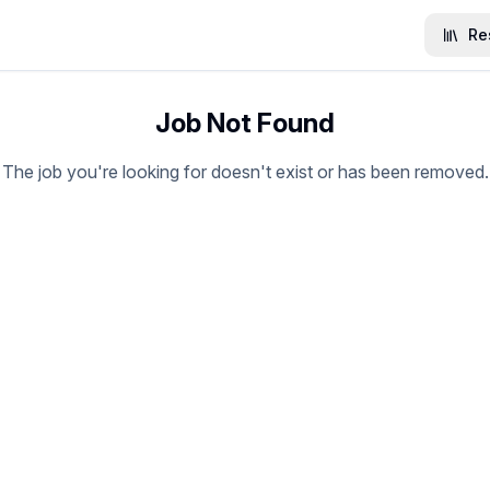
Re
Job Not Found
The job you're looking for doesn't exist or has been removed.