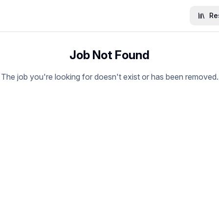
Re
Job Not Found
The job you're looking for doesn't exist or has been removed.