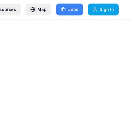
sources
Map
Jobs
Sign In