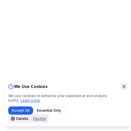
We Use Cookies
Clo
We use cookies to enhance your experience and analyze
traffic.
Learn more
Accept All
Essential Only
Details
Decline