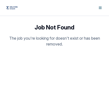
Job Not Found
The job you're looking for doesn't exist or has been
removed.