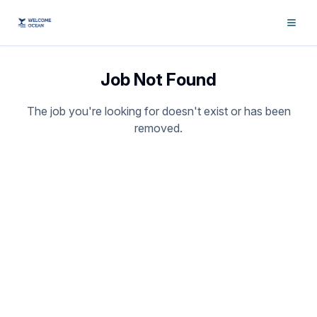
Job Not Found
The job you're looking for doesn't exist or has been
removed.