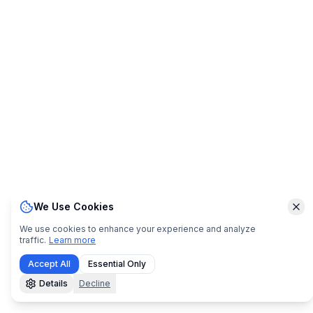
We Use Cookies
Clo
We use cookies to enhance your experience and analyze
traffic.
Learn more
Accept All
Essential Only
Details
Decline