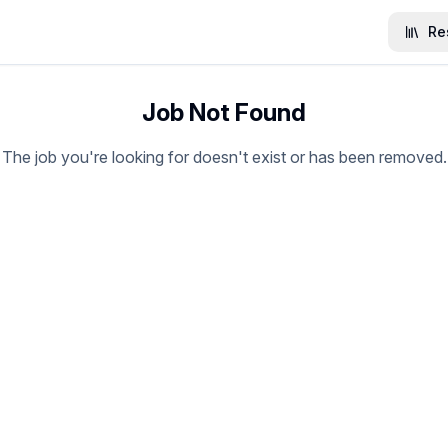
Re
Job Not Found
The job you're looking for doesn't exist or has been removed.