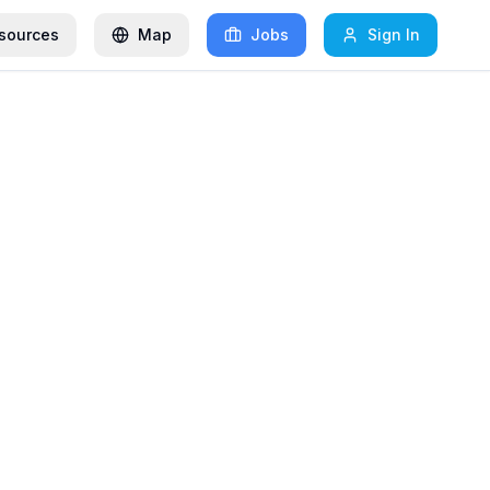
sources
Map
Jobs
Sign In