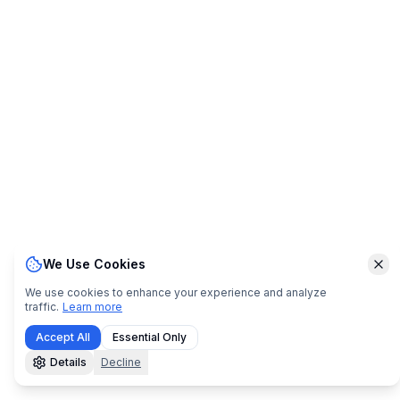
We Use Cookies
Clo
We use cookies to enhance your experience and analyze
traffic.
Learn more
Accept All
Essential Only
Details
Decline