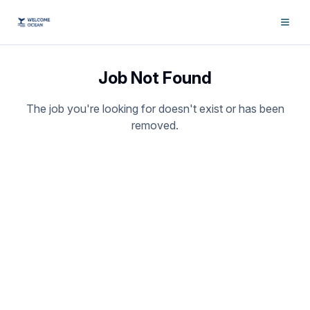
Job Not Found
The job you're looking for doesn't exist or has been
removed.