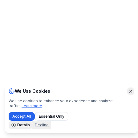
We Use Cookies
Clo
We use cookies to enhance your experience and analyze
traffic.
Learn more
Accept All
Essential Only
Details
Decline