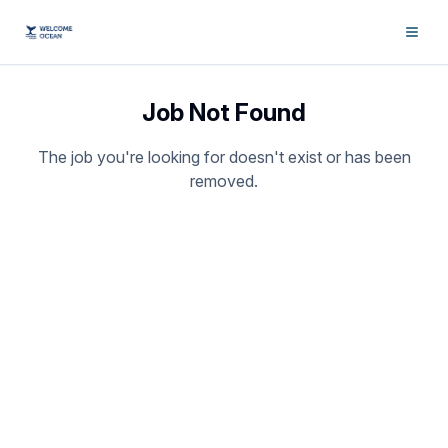
Job Not Found
The job you're looking for doesn't exist or has been
removed.