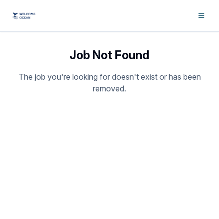
Job Not Found
The job you're looking for doesn't exist or has been
removed.