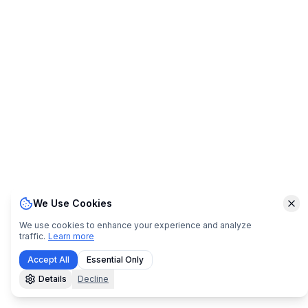
We Use Cookies
Clo
We use cookies to enhance your experience and analyze
traffic.
Learn more
Accept All
Essential Only
Details
Decline