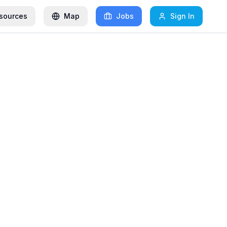
sources
Map
Jobs
Sign In