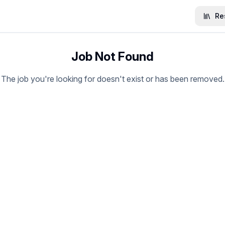
Re
Job Not Found
The job you're looking for doesn't exist or has been removed.