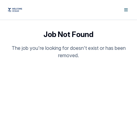
Job Not Found
The job you're looking for doesn't exist or has been
removed.