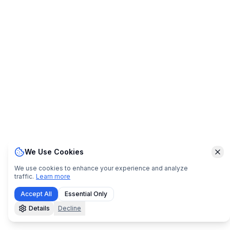
We Use Cookies
Clo
We use cookies to enhance your experience and analyze
traffic.
Learn more
Accept All
Essential Only
Details
Decline