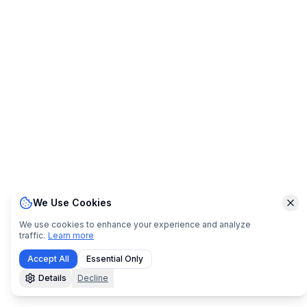
We Use Cookies
Clo
We use cookies to enhance your experience and analyze
traffic.
Learn more
Accept All
Essential Only
Details
Decline