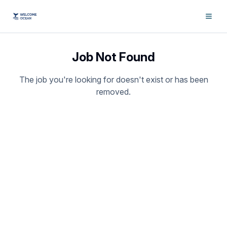
Job Not Found
The job you're looking for doesn't exist or has been
removed.