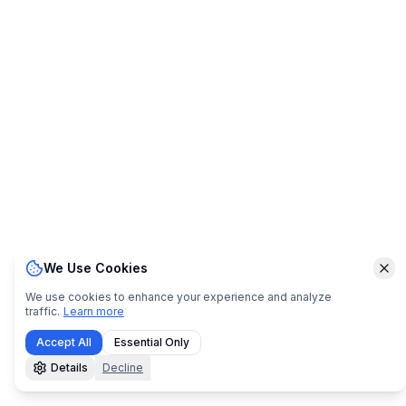
We Use Cookies
Clo
We use cookies to enhance your experience and analyze
traffic.
Learn more
Accept All
Essential Only
Details
Decline