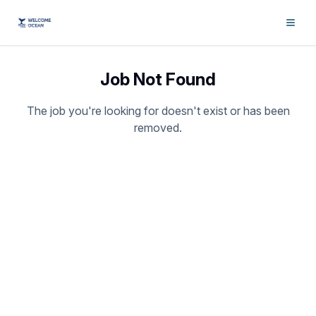
Job Not Found
The job you're looking for doesn't exist or has been
removed.