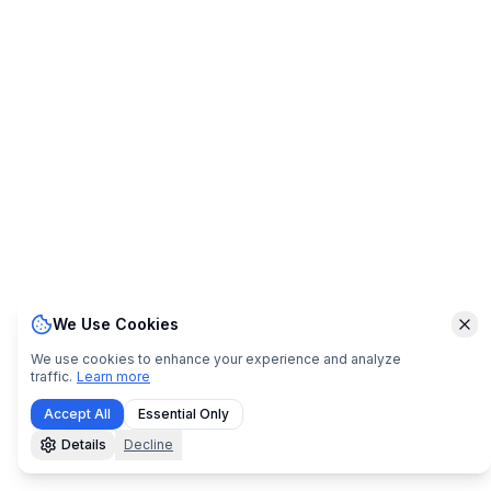
We Use Cookies
Clo
We use cookies to enhance your experience and analyze
traffic.
Learn more
Accept All
Essential Only
Details
Decline