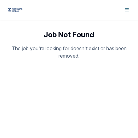
Job Not Found
The job you're looking for doesn't exist or has been
removed.