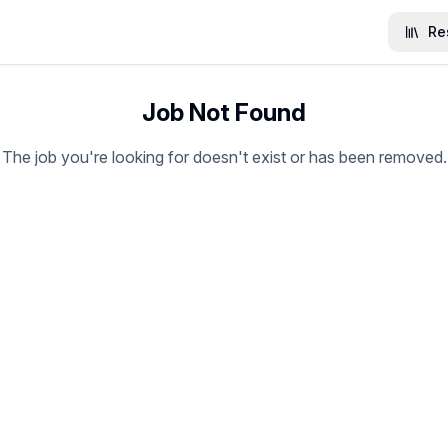
Re
Job Not Found
The job you're looking for doesn't exist or has been removed.