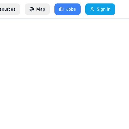
sources
Map
Jobs
Sign In