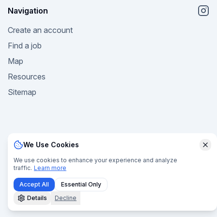
Navigation
Create an account
Find a job
Map
Resources
Sitemap
We Use Cookies
Clo
© 2025 Welcome Ocean. All rights reserved. |
Privacy
We use cookies to enhance your experience and analyze
traffic.
Learn more
Policy
|
Terms of Service
|
Terms of Sale
|
Manage Cookies
Accept All
Essential Only
Details
Decline