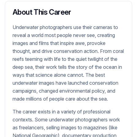
About This Career
Underwater photographers use their cameras to
reveal a world most people never see, creating
images and films that inspire awe, provoke
thought, and drive conservation action. From coral
reefs teeming with life to the quiet twilight of the
deep sea, their work tells the story of the ocean in
ways that science alone cannot. The best
underwater images have launched conservation
campaigns, changed environmental policy, and
made millions of people care about the sea.
The career exists in a variety of professional
contexts. Some underwater photographers work
as freelancers, selling images to magazines (like
National Geographic), documentary production