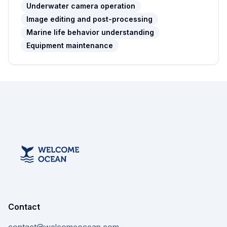
Underwater camera operation
Image editing and post-processing
Marine life behavior understanding
Equipment maintenance
Contact