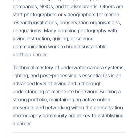
companies, NGOs, and tourism brands. Others are
staff photographers or videographers for marine
research institutions, conservation organisations,
or aquariums. Many combine photography with
diving instruction, guiding, or science
communication work to build a sustainable
portfolio career.
Technical mastery of underwater camera systems,
lighting, and post-processing is essential (as is an
advanced level of diving and a thorough
understanding of marine life behaviour. Building a
strong portfolio, maintaining an active online
presence, and networking within the conservation
photography community are all key to establishing
a career.