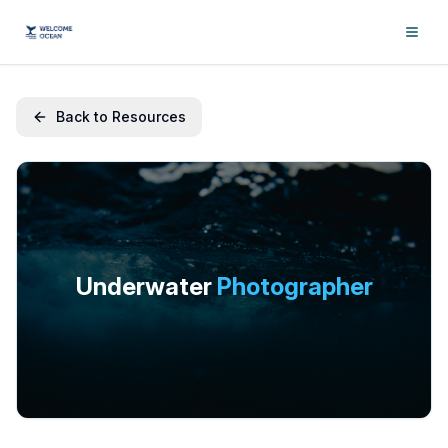
Back to Resources
Underwater
Photographer