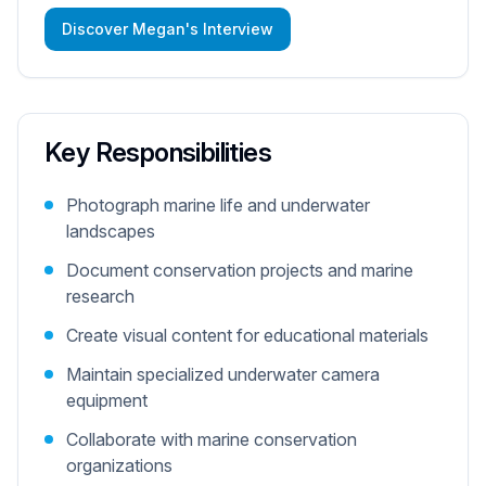
Discover Megan's Interview
Key Responsibilities
Photograph marine life and underwater
landscapes
Document conservation projects and marine
research
Create visual content for educational materials
Maintain specialized underwater camera
equipment
Collaborate with marine conservation
organizations