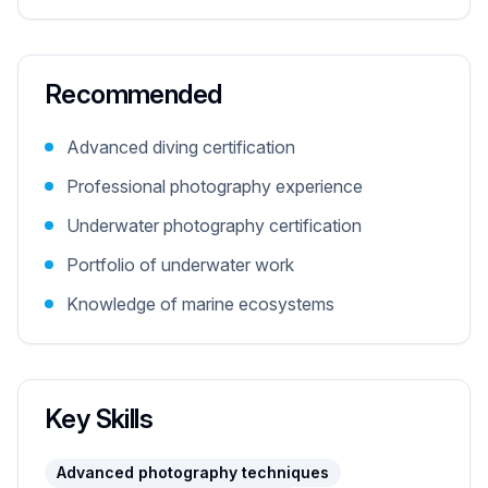
Recommended
Advanced diving certification
Professional photography experience
Underwater photography certification
Portfolio of underwater work
Knowledge of marine ecosystems
Key Skills
Advanced photography techniques