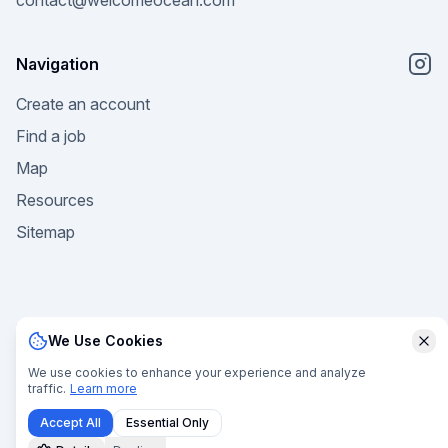
contact@welcomeocean.com
Navigation
Create an account
Find a job
Map
Resources
Sitemap
We Use Cookies
Clo
© 2025 Welcome Ocean. All rights reserved. |
Privacy
We use cookies to enhance your experience and analyze
traffic.
Learn more
Policy
|
Terms of Service
|
Terms of Sale
|
Manage Cookies
Accept All
Essential Only