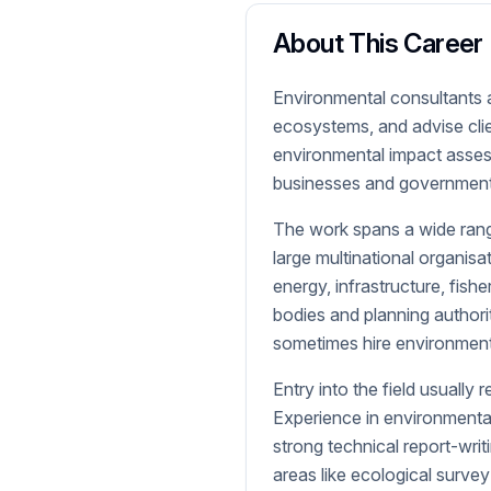
About This Career
Environmental consultants a
ecosystems, and advise cli
environmental impact asses
businesses and governments
The work spans a wide range
large multinational organis
energy, infrastructure, fis
bodies and planning authori
sometimes hire environmenta
Entry into the field usually 
Experience in environmental
strong technical report-writi
areas like ecological surv