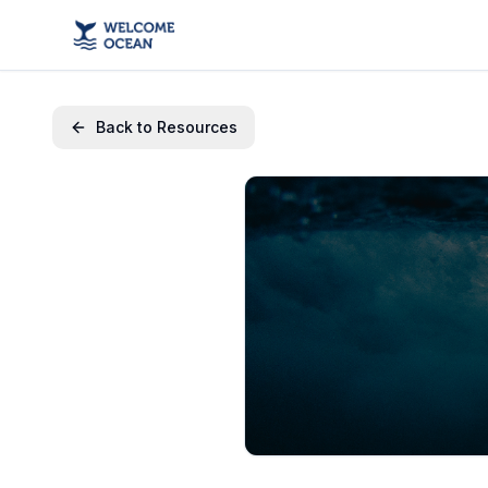
Back to Resources