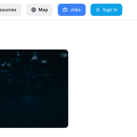
sources
Map
Jobs
Sign In