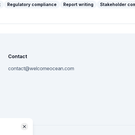
t
Regulatory compliance
Report writing
Stakeholder co
Contact
contact@welcomeocean.com
Close