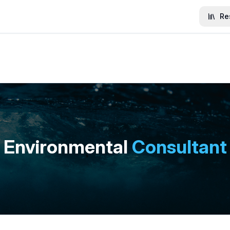
Re
Environmental
Consultant