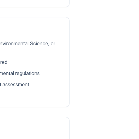
Environmental Science, or
rred
ental regulations
ct assessment