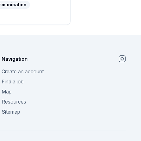
mmunication
Navigation
Create an account
Find a job
Map
Resources
Sitemap