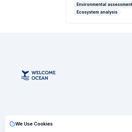
Environmental assessmen
Ecosystem analysis
We Use Cookies