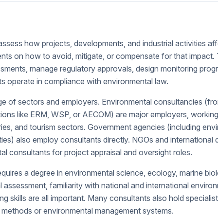
ssess how projects, developments, and industrial activities af
ents on how to avoid, mitigate, or compensate for that impact
sments, manage regulatory approvals, design monitoring prog
 operate in compliance with environmental law.
 of sectors and employers. Environmental consultancies (from 
ations like ERM, WSP, or AECOM) are major employers, working o
heries, and tourism sectors. Government agencies (including env
ties) also employ consultants directly. NGOs and internationa
l consultants for project appraisal and oversight roles.
requires a degree in environmental science, ecology, marine biolo
 assessment, familiarity with national and international enviro
ng skills are all important. Many consultants also hold specialist
ey methods or environmental management systems.