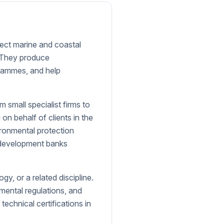
fect marine and coastal
. They produce
rammes, and help
small specialist firms to
n behalf of clients in the
ironmental protection
l development banks
gy, or a related discipline.
nmental regulations, and
 technical certifications in