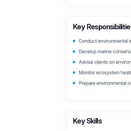
Key Responsibilitie
Conduct environmental 
Develop marine conserva
Advise clients on enviro
Monitor ecosystem healt
Prepare environmental c
Key Skills