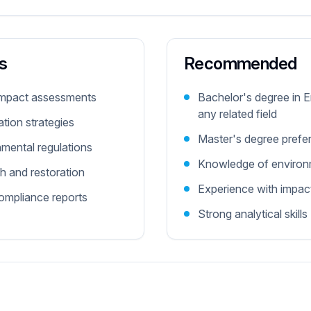
s
Recommended
impact assessments
Bachelor's degree in 
any related field
tion strategies
Master's degree prefe
nmental regulations
Knowledge of environm
h and restoration
Experience with impa
ompliance reports
Strong analytical skills