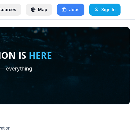
sources
Map
Jobs
Sign In
ION IS
HERE
 — everything
ation.