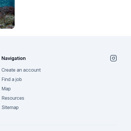
Navigation
Create an account
Find a job
Map
Resources
Sitemap