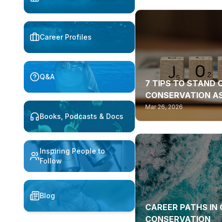
Career Profiles
Q&A
7 TIPS TO STAND 
CONSERVATION AS
Mar 26, 2026
Books, Podcasts & Docs
Inspiring People to
Follow
Blog
CAREER PATHS IN
CONSERVATION