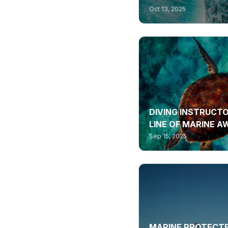
Oct 13, 2025
DIVING INSTRUCTO
LINE OF MARINE 
Sep 15, 2025
MARINE PROTECTE