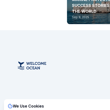
SUCCESS STORIE
THE WORLD
Sep 8, 2025
We Use Cookies