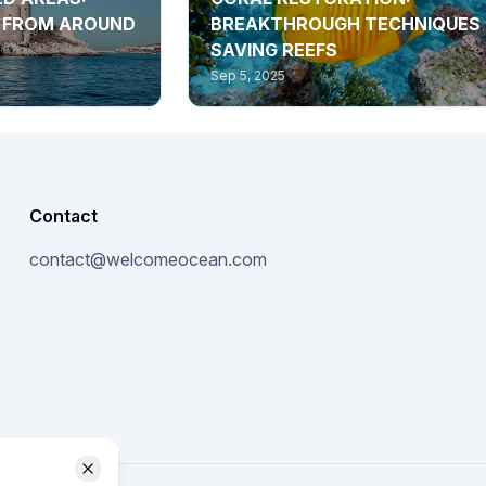
S FROM AROUND
BREAKTHROUGH TECHNIQUES
SAVING REEFS
Sep 5, 2025
Contact
contact@welcomeocean.com
Close