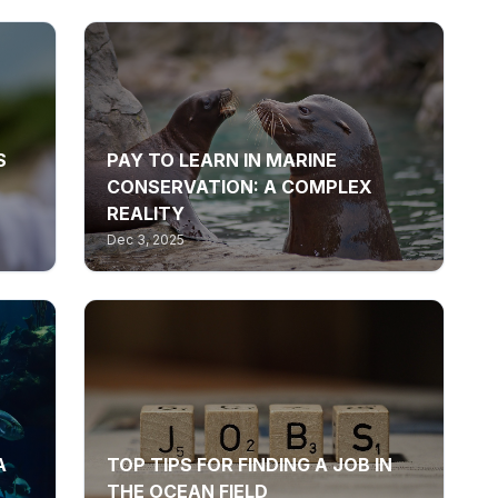
S
PAY TO LEARN IN MARINE
CONSERVATION: A COMPLEX
REALITY
Dec 3, 2025
A
TOP TIPS FOR FINDING A JOB IN
THE OCEAN FIELD