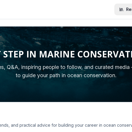
Re
T STEP IN MARINE CONSERVAT
les, Q&A, inspiring people to follow, and curated media
to guide your path in ocean conservation.
rends, and practical advice for building your career in ocean conserv