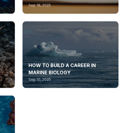
Sep 18, 2025
HOW TO BUILD A CAREER IN
MARINE BIOLOGY
Sep 10, 2025