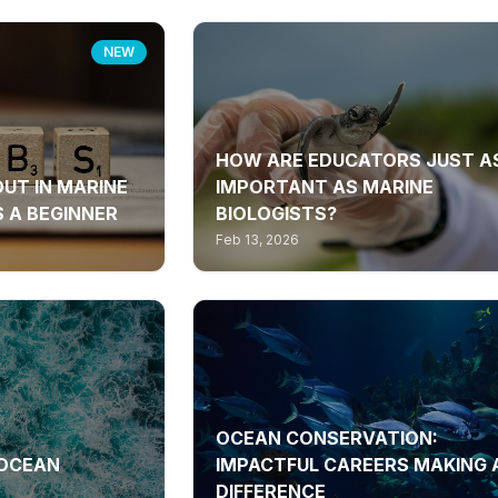
NEW
HOW ARE EDUCATORS JUST A
OUT IN MARINE
IMPORTANT AS MARINE
 A BEGINNER
BIOLOGISTS?
Feb 13, 2026
OCEAN CONSERVATION:
 OCEAN
IMPACTFUL CAREERS MAKING 
DIFFERENCE