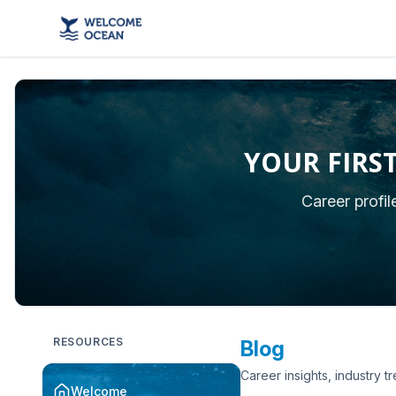
YOUR FIRS
Career profi
RESOURCES
Blog
Career insights, industry t
Welcome