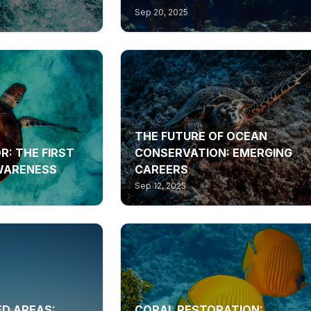
Sep 20, 2025
THE FUTURE OF OCEAN
R: THE FIRST
CONSERVATION: EMERGING
AWARENESS
CAREERS
Sep 12, 2025
D AREAS:
CORAL RESTORATION: